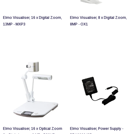
Elmo Visualiser, 16 x Digital Zoom,
Elmo Visualiser, 8 x Digital Zoom,
13MP - MXP3
8MP - OX1
Elmo Visualiser, 16 x Optical Zoom
Elmo Visualiser, Power Supply -