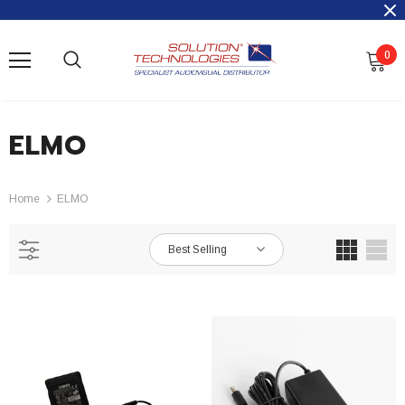
0
ELMO
Home
ELMO
Best Selling