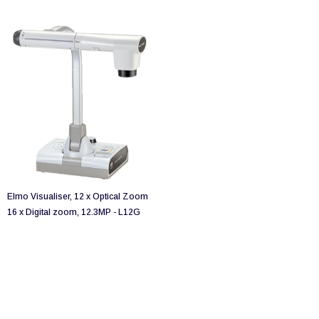
Elmo Visualiser, 12 x Optical Zoom
16 x Digital zoom, 12.3MP - L12G