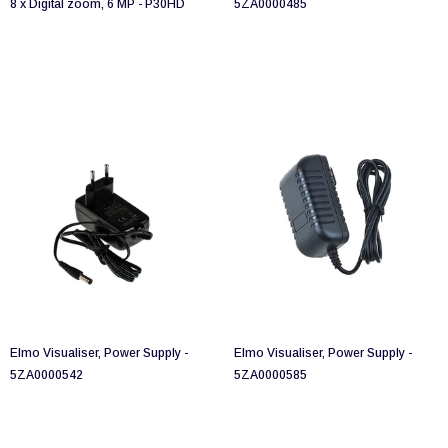
8 x Digital zoom, 6 MP - P30HD
5ZA0000485
Elmo Visualiser, Power Supply -
Elmo Visualiser, Power Supply -
5ZA0000542
5ZA0000585