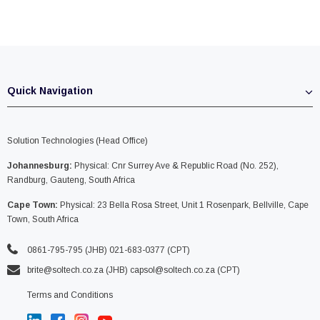
Quick Navigation
Solution Technologies (Head Office)
Johannesburg:
Physical: Cnr Surrey Ave & Republic Road (No. 252),
Randburg, Gauteng, South Africa
Cape Town:
Physical: 23 Bella Rosa Street, Unit 1 Rosenpark, Bellville, Cape
Town, South Africa
0861-795-795 (JHB) 021-683-0377 (CPT)
brite@soltech.co.za
(JHB)
capsol@soltech.co.za (CPT)
Terms and Conditions