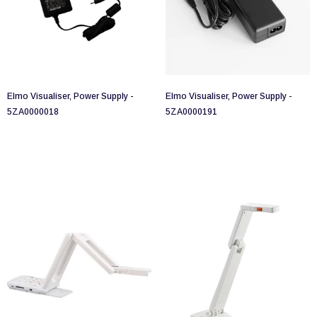
Elmo Visualiser, Power Supply -
Elmo Visualiser, Power Supply -
5ZA0000018
5ZA0000191