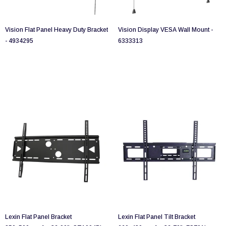
Vision Flat Panel Heavy Duty Bracket
Vision Display VESA Wall Mount -
- 4934295
6333313
Lexin Flat Panel Bracket
Lexin Flat Panel Tilt Bracket