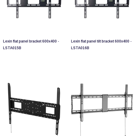
Lexin flat panel bracket 600x400 -
Lexin flat panel tilt bracket 600x400 -
LSTA015B
LSTA016B