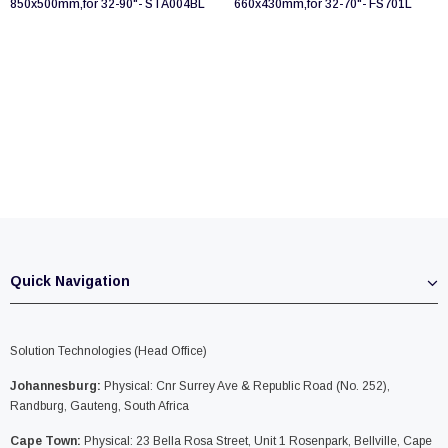
850x500mm,for 32-90"- STA004BL
660x430mm,for 32-70"- FS701L
Quick Navigation
Solution Technologies (Head Office)
Johannesburg:
Physical: Cnr Surrey Ave & Republic Road (No. 252),
Randburg, Gauteng, South Africa
Cape Town:
Physical: 23 Bella Rosa Street, Unit 1 Rosenpark, Bellville, Cape