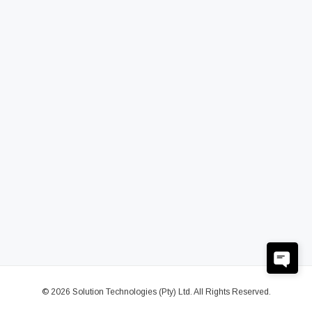
© 2026 Solution Technologies (Pty) Ltd. All Rights Reserved.