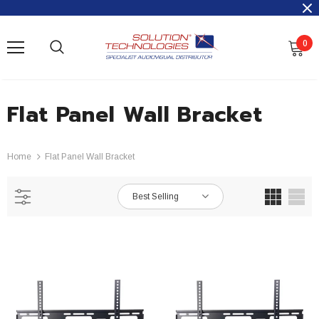
0
Flat Panel Wall Bracket
Home
Flat Panel Wall Bracket
Best Selling