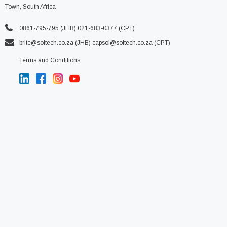
Town, South Africa
0861-795-795 (JHB) 021-683-0377 (CPT)
brite@soltech.co.za
(JHB)
capsol@soltech.co.za (CPT)
Terms and Conditions