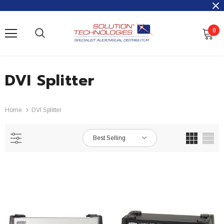
0
DVI Splitter
Home
DVI Splitter
Best Selling