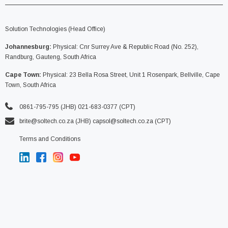
Solution Technologies (Head Office)
Johannesburg:
Physical: Cnr Surrey Ave & Republic Road (No. 252),
Randburg, Gauteng, South Africa
Cape Town:
Physical: 23 Bella Rosa Street, Unit 1 Rosenpark, Bellville, Cape
Town, South Africa
0861-795-795 (JHB) 021-683-0377 (CPT)
brite@soltech.co.za
(JHB)
capsol@soltech.co.za (CPT)
Terms and Conditions