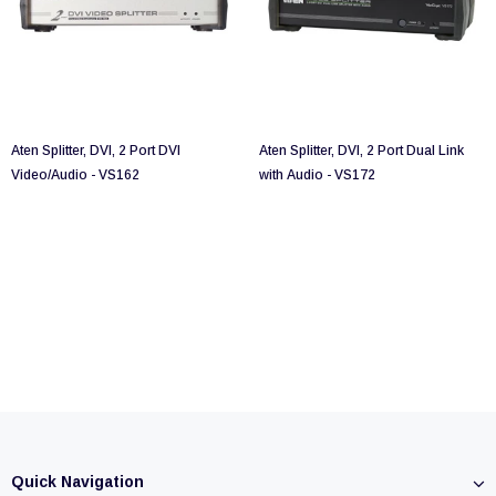
Aten Splitter, DVI, 2 Port DVI
Aten Splitter, DVI, 2 Port Dual Link
Video/Audio - VS162
with Audio - VS172
Quick Navigation