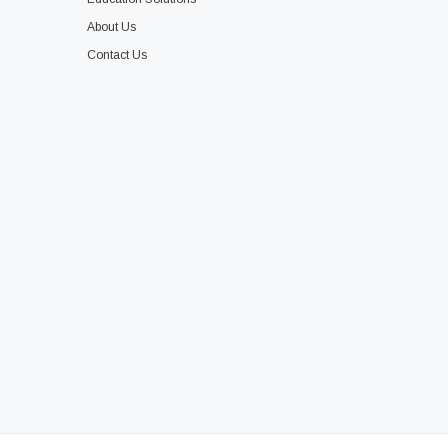
About Us
Contact Us