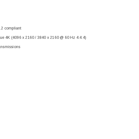
.2 compliant
rue 4K (4096 x 2160 / 3840 x 2160 @ 60 Hz 4:4:4)
ransmissions