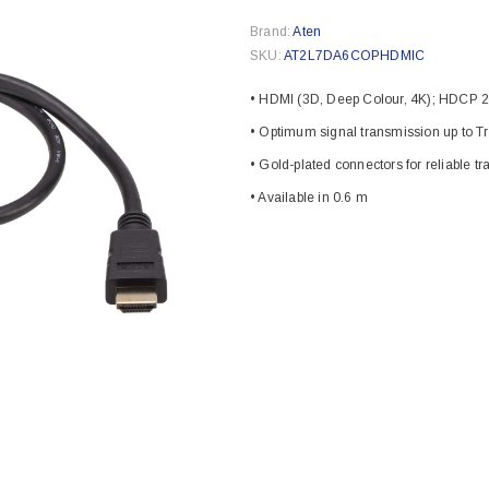
Brand:
Aten
SKU:
AT2L7DA6COPHDMIC
• HDMI (3D, Deep Colour, 4K); HDCP 2
• Optimum signal transmission up to T
• Gold-plated connectors for reliable t
• Available in 0.6 m