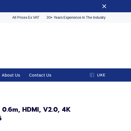
All Prices Ex VAT
30+ Years Experience In The Industry
About Us
Contact Us
LIKE
 0.6m, HDMI, V2.0, 4K
6