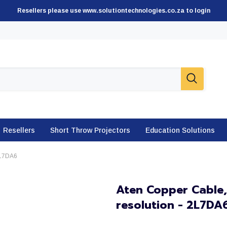
Resellers please use www.solutiontechnologies.co.za to login
Resellers
Short Throw Projectors
Education Solutions
2L7DA6
Aten Copper Cable,
resolution - 2L7DA