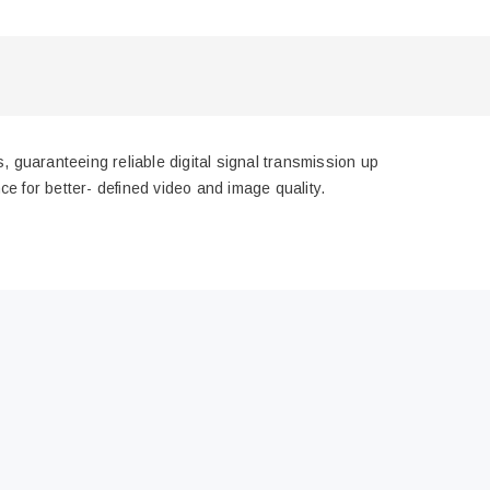
 guaranteeing reliable digital signal transmission up
e for better- defined video and image quality.