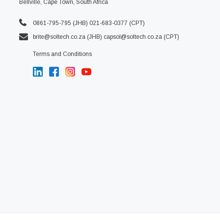
Bellville, Cape Town, South Africa
0861-795-795 (JHB) 021-683-0377 (CPT)
brite@soltech.co.za
(JHB)
capsol@soltech.co.za (CPT)
Terms and Conditions