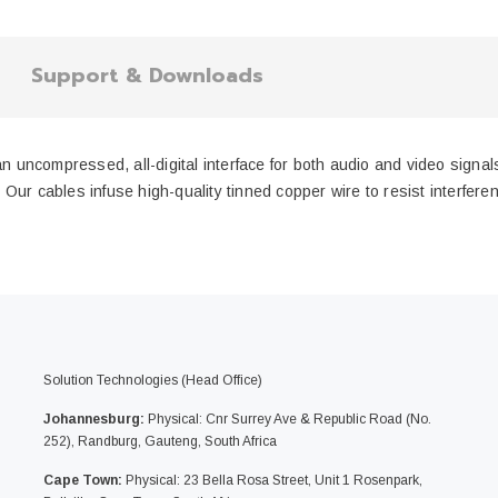
Support & Downloads
ncompressed, all-digital interface for both audio and video signals,
ur cables infuse high-quality tinned copper wire to resist interferenc
Solution Technologies (Head Office)
Johannesburg:
Physical: Cnr Surrey Ave & Republic Road (No.
252), Randburg, Gauteng, South Africa
Cape Town:
Physical: 23 Bella Rosa Street, Unit 1 Rosenpark,