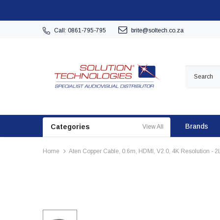
Call: 0861-795-795
brite@soltech.co.za
Brands
Categories
View All
Home
Aten Copper Cable, 0.6m, HDMI, V2.0, 4K Resolution - 