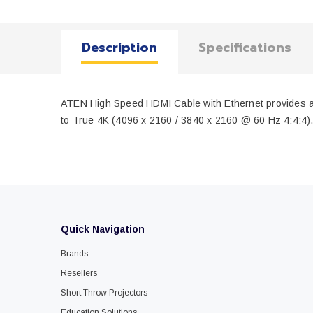
Description
Specifications
ATEN High Speed HDMI Cable with Ethernet provides an u
to True 4K (4096 x 2160 / 3840 x 2160 @ 60 Hz 4:4:4). O
Quick Navigation
Brands
Resellers
Short Throw Projectors
Education Solutions