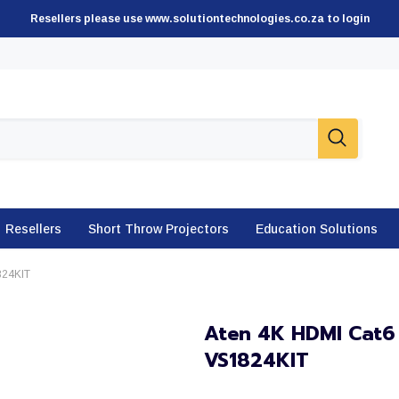
Resellers please use www.solutiontechnologies.co.za to login
Resellers
Short Throw Projectors
Education Solutions
1824KIT
Aten 4K HDMI Cat6 S
VS1824KIT