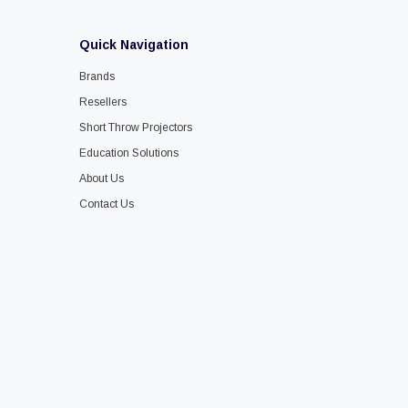
Quick Navigation
Brands
Resellers
Short Throw Projectors
Education Solutions
About Us
Contact Us