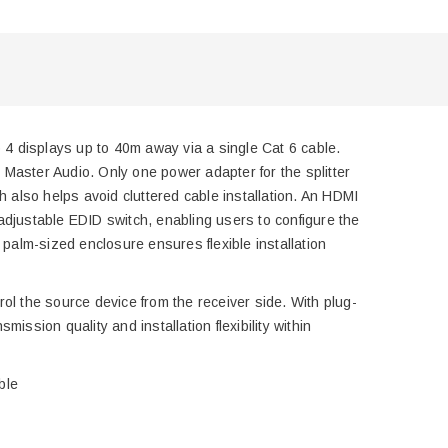
o 4 displays up to 40m away via a single Cat 6 cable.
aster Audio. Only one power adapter for the splitter
h also helps avoid cluttered cable installation. An HDMI
r-adjustable EDID switch, enabling users to configure the
 palm-sized enclosure ensures flexible installation
trol the source device from the receiver side. With plug-
ssion quality and installation flexibility within
ble