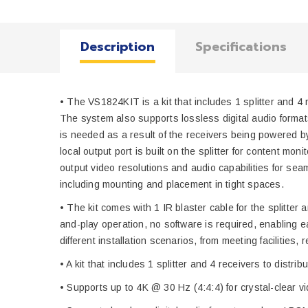
Description
Specifications
• The VS1824KIT is a kit that includes 1 splitter and 4
The system also supports lossless digital audio forma
is needed as a result of the receivers being powered by
local output port is built on the splitter for content m
output video resolutions and audio capabilities for sea
including mounting and placement in tight spaces.
• The kit comes with 1 IR blaster cable for the splitter
and-play operation, no software is required, enabling ea
different installation scenarios, from meeting facilitie
• A kit that includes 1 splitter and 4 receivers to dist
• Supports up to 4K @ 30 Hz (4:4:4) for crystal-clear v