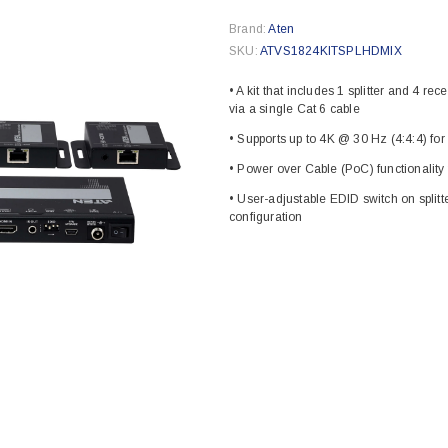
Brand:
Aten
SKU:
ATVS1824KITSPLHDMIX
• A kit that includes 1 splitter and 4 r
via a single Cat 6 cable
• Supports up to 4K @ 30 Hz (4:4:4) for
• Power over Cable (PoC) functionality f
• User-adjustable EDID switch on splitte
configuration