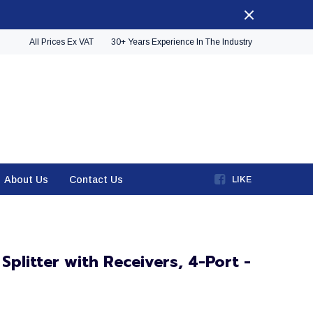
All Prices Ex VAT
30+ Years Experience In The Industry
About Us
Contact Us
LIKE
plitter with Receivers, 4-Port -