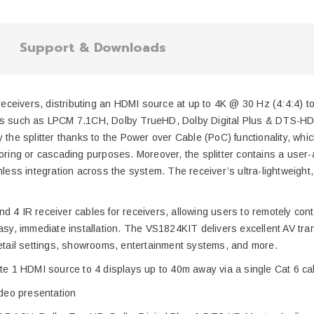
Support & Downloads
 receivers, distributing an HDMI source at up to 4K @ 30 Hz (4:4:4) t
ts such as LPCM 7.1CH, Dolby TrueHD, Dolby Digital Plus & DTS-HD M
 the splitter thanks to the Power over Cable (PoC) functionality, whic
onitoring or cascading purposes. Moreover, the splitter contains a use
mless integration across the system. The receiver’s ultra-lightweight,
 and 4 IR receiver cables for receivers, allowing users to remotely con
sy, immediate installation. The VS1824KIT delivers excellent AV transmi
s, retail settings, showrooms, entertainment systems, and more.
ribute 1 HDMI source to 4 displays up to 40m away via a single Cat 6 ca
ideo presentation