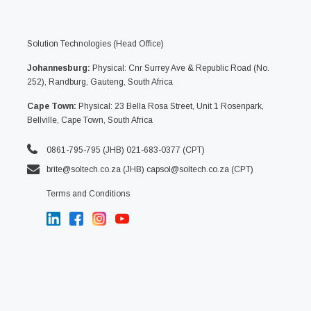
Solution Technologies (Head Office)
Johannesburg:
Physical: Cnr Surrey Ave & Republic Road (No.
252), Randburg, Gauteng, South Africa
Cape Town:
Physical: 23 Bella Rosa Street, Unit 1 Rosenpark,
Bellville, Cape Town, South Africa
0861-795-795 (JHB) 021-683-0377 (CPT)
brite@soltech.co.za
(JHB)
capsol@soltech.co.za (CPT)
Terms and Conditions