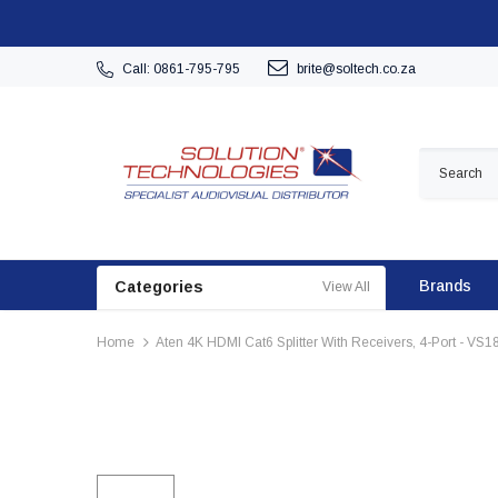
Call: 0861-795-795
brite@soltech.co.za
Brands
Categories
View All
Home
Aten 4K HDMI Cat6 Splitter With Receivers, 4-Port - VS