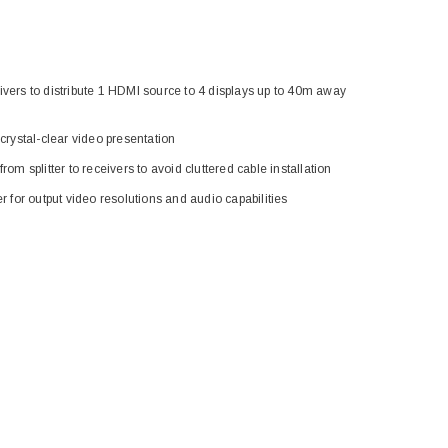
eceivers to distribute 1 HDMI source to 4 displays up to 40m away
 crystal-clear video presentation
rom splitter to receivers to avoid cluttered cable installation
r for output video resolutions and audio capabilities