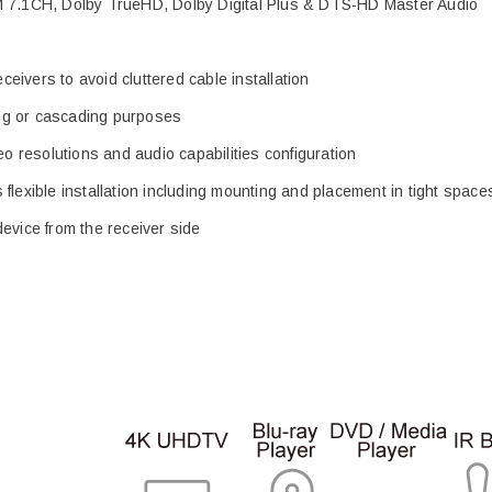
CM 7.1CH, Dolby TrueHD, Dolby Digital Plus & DTS-HD Master Audio
eceivers to avoid cluttered cable installation
ring or cascading purposes
eo resolutions and audio capabilities configuration
flexible installation including mounting and placement in tight space
evice from the receiver side