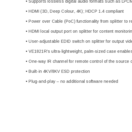
• Supports lossless digital audio formats such as LP
• HDMI (3D, Deep Colour, 4K); HDCP 1.4 compliant
• Power over Cable (PoC) functionality from splitter to r
• HDMI local output port on splitter for content monito
• User-adjustable EDID switch on splitter for output vid
• VE1821R's ultra-lightweight, palm-sized case enables 
• One-way IR channel for remote control of the source d
• Built-in 4KV/8KV ESD protection
• Plug-and-play – no additional software needed