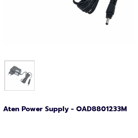
Aten Power Supply - OAD8801233M