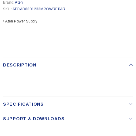
Brand:
Aten
SKU:
ATOAD8801233MPOWREPAR
• Aten Power Supply
DESCRIPTION
SPECIFICATIONS
SUPPORT & DOWNLOADS