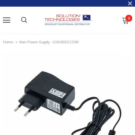
0
Home
Aten Power Supply - OAD8801233M