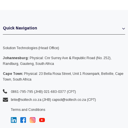
Quick Navigation
Solution Technologies (Head Office)
Johannesburg:
Physical: Cnr Surrey Ave & Republic Road (No. 252),
Randburg, Gauteng, South Africa
Cape Town:
Physical: 23 Bella Rosa Street, Unit 1 Rosenpark, Bellville, Cape
Town, South Africa
0861-795-795 (JHB) 021-683-0377 (CPT)
brite@soltech.co.za
(JHB)
capsol@soltech.co.za (CPT)
Terms and Conditions