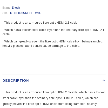
Brand:
Dtech
SKU:
DTHF8015KFIBHDMIC
• This product is an armoured fibre optic HDMI 2.1 cable
• Which has a thicker steel cable layer than the ordinary fibre optic HDMI 2.1
cable
• Which can greatly prevent the fibre optic HDMI cable from being trampled,
heavily pressed, aand bent to cause damage to the cable.
DESCRIPTION
• This product is an armoured fibre optic HDMI 2.0 cable, which has a thicker
steel cable layer than the ordinary fibre optic HDMI 2.0 cable, which can
greatly prevent the fibre optic HDMI cable from being trampled, heavily