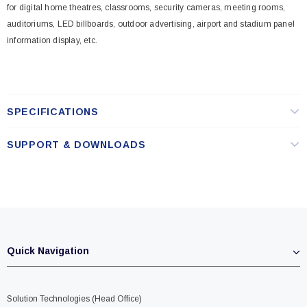
for digital home theatres, classrooms, security cameras, meeting rooms,
auditoriums, LED billboards, outdoor advertising, airport and stadium panel
information display, etc.
SPECIFICATIONS
SUPPORT & DOWNLOADS
Quick Navigation
Solution Technologies (Head Office)