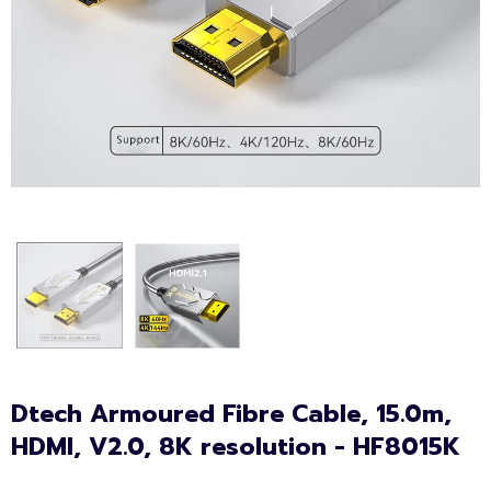
Dtech Armoured Fibre Cable, 15.0m,
HDMI, V2.0, 8K resolution - HF8015K