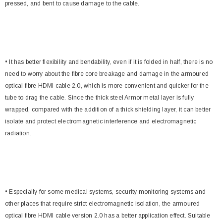
pressed, and bent to cause damage to the cable.
• It has better flexibility and bendability, even if it is folded in half, there is no
need to worry about the fibre core breakage and damage in the armoured
optical fibre HDMI cable 2.0, which is more convenient and quicker for the
tube to drag the cable. Since the thick steel Armor metal layer is fully
wrapped, compared with the addition of a thick shielding layer, it can better
isolate and protect electromagnetic interference and electromagnetic
radiation.
• Especially for some medical systems, security monitoring systems and
other places that require strict electromagnetic isolation, the armoured
optical fibre HDMI cable version 2.0 has a better application effect. Suitable