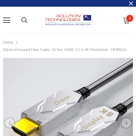
0
Home
Dtech Armoured Fibre Cable, 15.0m, HDMI, V2.0, 8K Resolution - HF8015K