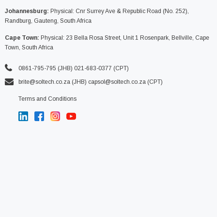
Johannesburg:
Physical: Cnr Surrey Ave & Republic Road (No. 252),
Randburg, Gauteng, South Africa
Cape Town:
Physical: 23 Bella Rosa Street, Unit 1 Rosenpark, Bellville, Cape
Town, South Africa
0861-795-795 (JHB) 021-683-0377 (CPT)
brite@soltech.co.za
(JHB)
capsol@soltech.co.za (CPT)
Terms and Conditions