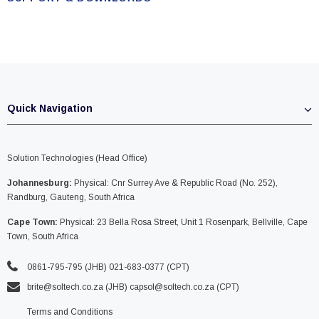
Quick Navigation
Solution Technologies (Head Office)
Johannesburg:
Physical: Cnr Surrey Ave & Republic Road (No. 252),
Randburg, Gauteng, South Africa
Cape Town:
Physical: 23 Bella Rosa Street, Unit 1 Rosenpark, Bellville, Cape
Town, South Africa
0861-795-795 (JHB) 021-683-0377 (CPT)
brite@soltech.co.za
(JHB)
capsol@soltech.co.za (CPT)
Terms and Conditions