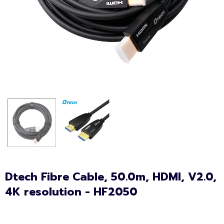
Dtech Fibre Cable, 50.0m, HDMI, V2.0,
4K resolution - HF2050