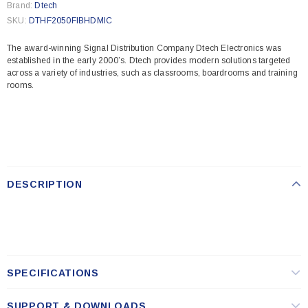
Brand:
Dtech
SKU:
DTHF2050FIBHDMIC
The award-winning Signal Distribution Company Dtech Electronics was
established in the early 2000’s. Dtech provides modern solutions targeted
across a variety of industries, such as classrooms, boardrooms and training
rooms.
DESCRIPTION
SPECIFICATIONS
SUPPORT & DOWNLOADS