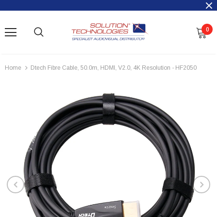
0
Home
Dtech Fibre Cable, 50.0m, HDMI, V2.0, 4K Resolution - HF2050