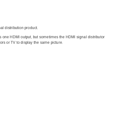
l distribution product.
 one HDMI output, but sometimes the HDMI signal distributor
rs or TV to display the same picture.