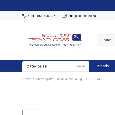
Call: 0861-795-795
brite@soltech.co.za
Brands
Categories
View All
Home
Dtech Splitter, HDMI, 4 Port, 4K @30HZ - 7144A