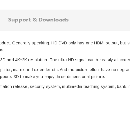
Support & Downloads
roduct.
Generally speaking,
HD DVD
only has
one HDMI output, but so
ure.
3D and 4K*2K resolution
. The
ultra
HD signal
can be easily allocat
plitter,
matrix
and
extender
etc. And the picture effect have no degra
ppor
ts
3D to make you
enjoy three-dimensional
picture.
ormation
release
, security system, multimedia teaching system, bank,