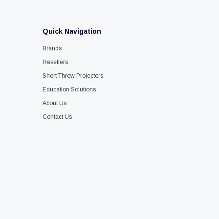
Quick Navigation
Brands
Resellers
Short Throw Projectors
Education Solutions
About Us
Contact Us