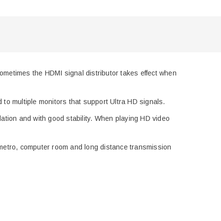
metimes the HDMI signal distributor takes effect when
ed
to multiple monitors that support Ultra HD signals.
dation and with good stability. When p
lay
ing
HD
video
metro
, computer room
and
long distance transmission