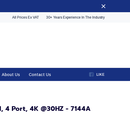
All Prices Ex VAT
30+ Years Experience In The Industry
About Us
Contact Us
LIKE
MI, 4 Port, 4K @30HZ - 7144A