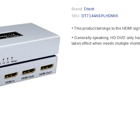
Brand:
Dtech
SKU:
DT7144ASPLHDMIX
• This product belongs to the HDMI signa
• Generally speaking, HD DVD only has
takes effect when needs multiple monito