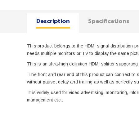
Description
Specifications
This product belongs to the HDMI signal distribution p
needs multiple monitors or TV to display the same pict
This is
an ultra-high definition HDMI
splitter
supporting 
T
he front and
rear end of
this
product
can connect to
s
without pause, delay
and
trailing
as well as perfectly s
u
It
is
widely
used for video advertising, monitoring, inf
management
etc.
.