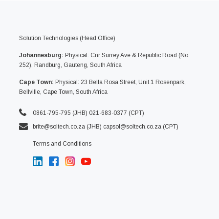
Solution Technologies (Head Office)
Johannesburg:
Physical: Cnr Surrey Ave & Republic Road (No.
252), Randburg, Gauteng, South Africa
Cape Town:
Physical: 23 Bella Rosa Street, Unit 1 Rosenpark,
Bellville, Cape Town, South Africa
0861-795-795 (JHB) 021-683-0377 (CPT)
brite@soltech.co.za
(JHB)
capsol@soltech.co.za (CPT)
Terms and Conditions