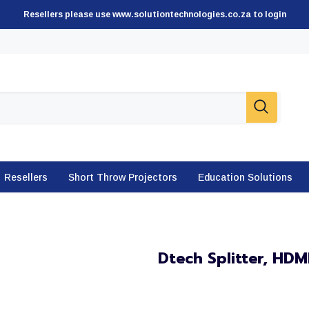
Resellers please use www.solutiontechnologies.co.za to login
Resellers
Short Throw Projectors
Education Solutions
Dtech Splitter, HD