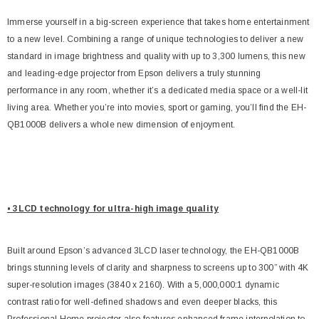
Immerse yourself in a big-screen experience that takes home entertainment
to a new level. Combining a range of unique technologies to deliver a new
standard in image brightness and quality with up to 3,300 lumens, this new
and leading-edge projector from Epson delivers a truly stunning
performance in any room, whether it’s a dedicated media space or a well-lit
living area. Whether you’re into movies, sport or gaming, you’ll find the EH-
QB1000B delivers a whole new dimension of enjoyment.
• 3LCD technology for ultra-high image quality
Built around Epson’s advanced 3LCD laser technology, the EH-QB1000B
brings stunning levels of clarity and sharpness to screens up to 300” with 4K
super-resolution images (3840 x 2160). With a 5,000,000:1 dynamic
contrast ratio for well-defined shadows and even deeper blacks, this