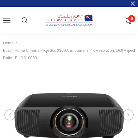
0
Home
Epson Home Cinema Projector, 3300 Ansi Lumens, 4K Resolution, 16:9 Aspect
Ratio - EHQB1000B