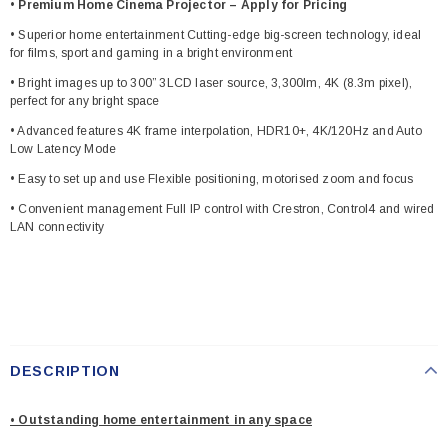
•
Premium Home Cinema Projector – Apply for Pricing
• Superior home entertainment Cutting-edge big-screen technology, ideal
for films, sport and gaming in a bright environment
• Bright images up to 300” 3LCD laser source, 3,300lm, 4K (8.3m pixel),
perfect for any bright space
• Advanced features 4K frame interpolation, HDR10+, 4K/120Hz and Auto
Low Latency Mode
• Easy to set up and use Flexible positioning, motorised zoom and focus
• Convenient management Full IP control with Crestron, Control4 and wired
LAN connectivity
DESCRIPTION
• Outstanding home entertainment in any space