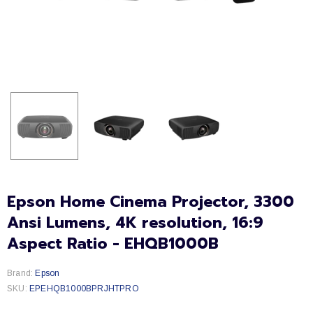
Epson Home Cinema Projector, 3300
Ansi Lumens, 4K resolution, 16:9
Aspect Ratio - EHQB1000B
Brand:
Epson
SKU:
EPEHQB1000BPRJHTPRO