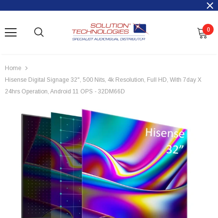
0
Home
Hisense Digital Signage 32", 500 Nits, 4k Resolution, Full HD, With 7day X
24hrs Operation, Android 11 OPS - 32DM66D