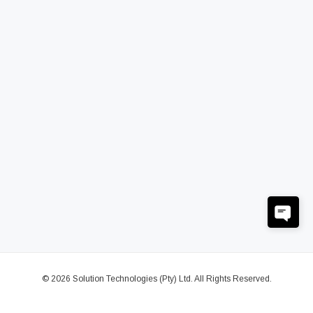
© 2026 Solution Technologies (Pty) Ltd. All Rights Reserved.