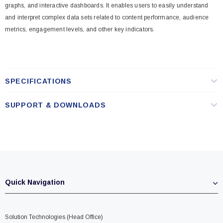
graphs, and interactive dashboards. It enables users to easily understand
and interpret complex data sets related to content performance, audience
metrics, engagement levels, and other key indicators.
SPECIFICATIONS
SUPPORT & DOWNLOADS
Quick Navigation
Solution Technologies (Head Office)