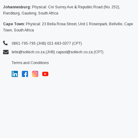
Johannesburg:
Physical: Cnr Surrey Ave & Republic Road (No. 252),
Randburg, Gauteng, South Africa
Cape Town:
Physical: 23 Bella Rosa Street, Unit 1 Rosenpark, Bellville, Cape
Town, South Africa
0861-795-795 (JHB) 021-683-0377 (CPT)
brite@soltech.co.za
(JHB)
capsol@soltech.co.za (CPT)
Terms and Conditions