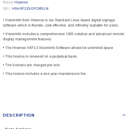
Brand:
Hisense
SKU:
HSHXF13SOFCMSLN
• VisionInfo from Hisense is our Standard Linux based digital signage
software which is flexible, cost-effective, and infinitely scalable for users.
• VisionInfo includes a comprehensive CMS solution and advanced remote
display management features.
• The Hisense HXF13 VisionInfo Software allows for unlimited space
• This license is renewed on a perpetual basis.
• The licenses are charged per unit.
• This license includes a one year maintenance fee.
DESCRIPTION