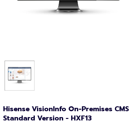
Hisense VisionInfo On-Premises CMS
Standard Version - HXF13