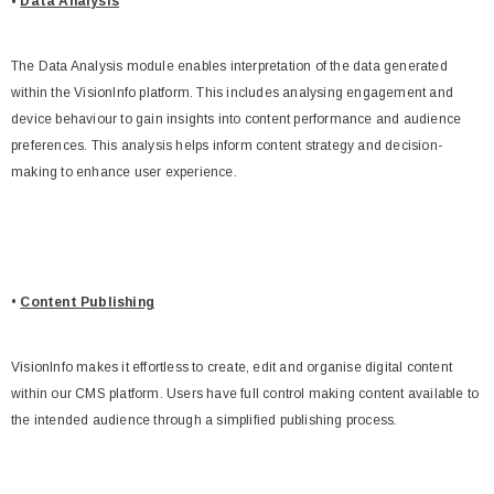
•
Data Analysis
The Data Analysis module enables interpretation of the data generated
within the VisionInfo platform. This includes analysing engagement and
device behaviour to gain insights into content performance and audience
preferences. This analysis helps inform content strategy and decision-
making to enhance user experience.
•
Content Publishing
VisionInfo makes it effortless to create, edit and organise digital content
within our CMS platform. Users have full control making content available to
the intended audience through a simplified publishing process.