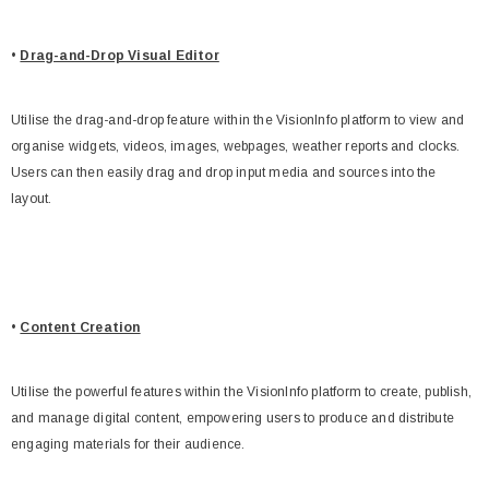
•
Drag-and-Drop Visual Editor
Utilise the drag-and-drop feature within the VisionInfo platform to view and
organise widgets, videos, images, webpages, weather reports and clocks.
Users can then easily drag and drop input media and sources into the
layout.
•
Content Creation
Utilise the powerful features within the VisionInfo platform to create, publish,
and manage digital content, empowering users to produce and distribute
engaging materials for their audience.