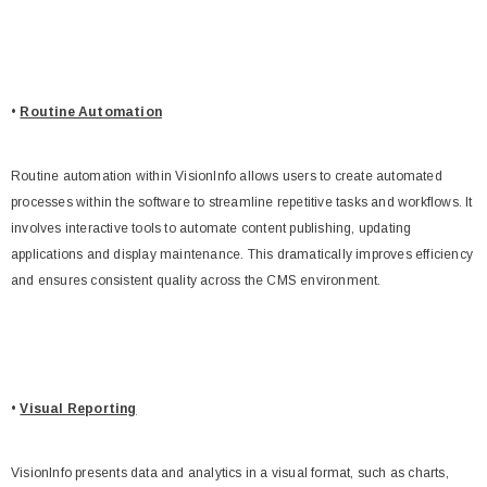
•
Routine Automation
Routine automation within VisionInfo allows users to create automated
processes within the software to streamline repetitive tasks and workflows. It
involves interactive tools to automate content publishing, updating
applications and display maintenance. This dramatically improves efficiency
and ensures consistent quality across the CMS environment.
•
Visual Reporting
VisionInfo presents data and analytics in a visual format, such as charts,