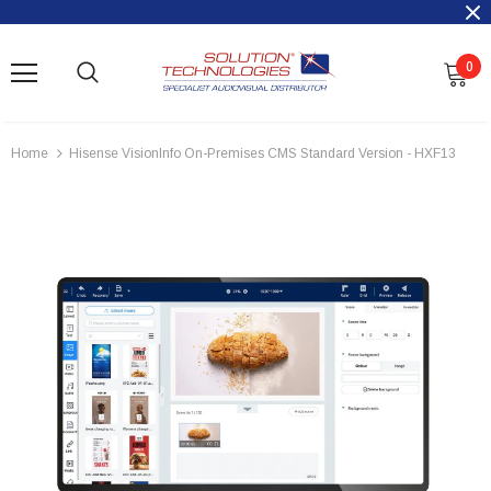
0
Home
Hisense VisionInfo On-Premises CMS Standard Version - HXF13