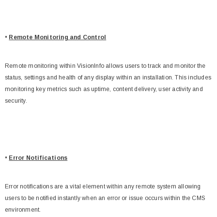
•
Remote Monitoring and Control
Remote monitoring within VisionInfo allows users to track and monitor the
status, settings and health of any display within an installation. This includes
monitoring key metrics such as uptime, content delivery, user activity and
security.
•
Error Notifications
Error notifications are a vital element within any remote system allowing
users to be notified instantly when an error or issue occurs within the CMS
environment.