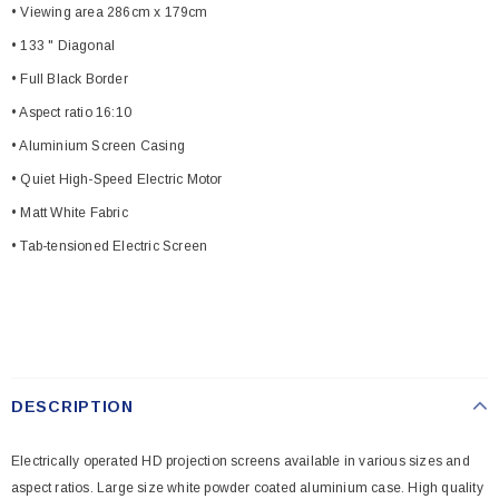
• Viewing area 286cm x 179cm
• 133 " Diagonal
• Full Black Border
• Aspect ratio 16:10
• Aluminium Screen Casing
• Quiet High-Speed Electric Motor
• Matt White Fabric
• Tab-tensioned Electric Screen
DESCRIPTION
Electrically operated HD projection screens available in various sizes and
aspect ratios. Large size white powder coated aluminium case. High quality