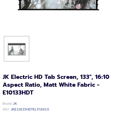
JK Electric HD Tab Screen, 133", 16:10
Aspect Ratio, Matt White Fabric -
E10133HDT
Brand:
JK
SKU:
JKE10133HDTELP16X10