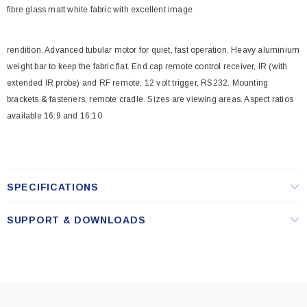
fibre glass matt white fabric with excellent image
rendition. Advanced tubular motor for quiet, fast operation. Heavy aluminium
weight bar to keep the fabric flat. End cap remote control receiver, IR (with
extended IR probe) and RF remote, 12 volt trigger, RS232. Mounting
brackets & fasteners, remote cradle. Sizes are viewing areas. Aspect ratios
available 16:9 and 16:10
SPECIFICATIONS
SUPPORT & DOWNLOADS