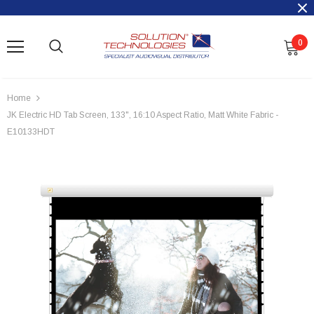
0
Home
JK Electric HD Tab Screen, 133", 16:10 Aspect Ratio, Matt White Fabric -
E10133HDT