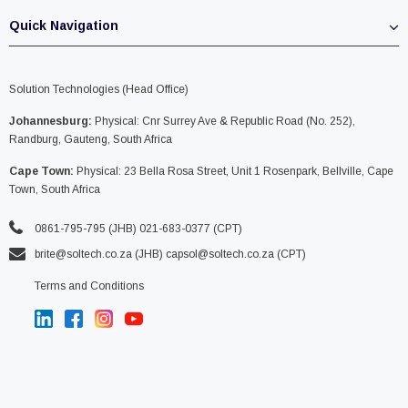
Quick Navigation
Solution Technologies (Head Office)
Johannesburg:
Physical: Cnr Surrey Ave & Republic Road (No. 252),
Randburg, Gauteng, South Africa
Cape Town:
Physical: 23 Bella Rosa Street, Unit 1 Rosenpark, Bellville, Cape
Town, South Africa
0861-795-795 (JHB) 021-683-0377 (CPT)
brite@soltech.co.za
(JHB)
capsol@soltech.co.za (CPT)
Terms and Conditions