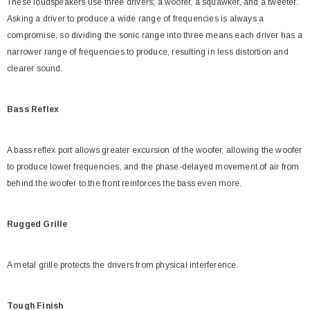
These loudspeakers use three drivers; a woofer, a squawker, and a tweeter.
Asking a driver to produce a wide range of frequencies is always a
compromise, so dividing the sonic range into three means each driver has a
narrower range of frequencies to produce, resulting in less distortion and
clearer sound.
Bass Reflex
A bass reflex port allows greater excursion of the woofer, allowing the woofer
to produce lower frequencies, and the phase-delayed movement of air from
behind the woofer to the front reinforces the bass even more.
Rugged Grille
A metal grille protects the drivers from physical interference.
Tough Finish