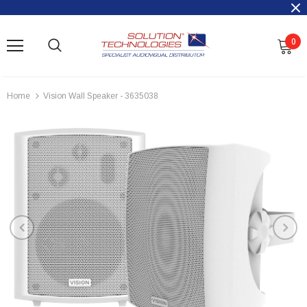
0
Home
Vision Wall Speaker - 3635038