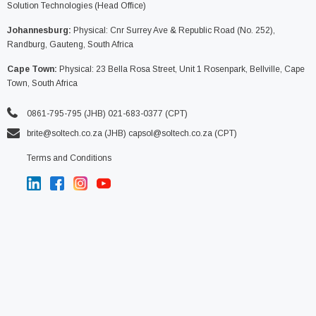
Solution Technologies (Head Office)
Johannesburg:
Physical: Cnr Surrey Ave & Republic Road (No. 252),
Randburg, Gauteng, South Africa
Cape Town:
Physical: 23 Bella Rosa Street, Unit 1 Rosenpark, Bellville, Cape
Town, South Africa
0861-795-795 (JHB) 021-683-0377 (CPT)
brite@soltech.co.za
(JHB)
capsol@soltech.co.za (CPT)
Terms and Conditions