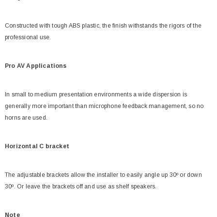
Constructed with tough ABS plastic, the finish withstands the rigors of the
professional use.
Pro AV Applications
In small to medium presentation environments a wide dispersion is
generally more important than microphone feedback management, so no
horns are used.
Horizontal C bracket
The adjustable brackets allow the installer to easily angle up 30º or down
30º. Or leave the brackets off and use as shelf speakers.
Note