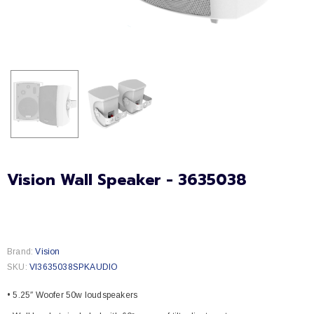
Vision Wall Speaker - 3635038
Brand:
Vision
SKU:
VI3635038SPKAUDIO
• 5.25″ Woofer 50w loudspeakers