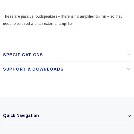
These are passive loudspeakers – there is no amplifier built in – so they
need to be used with an external amplifier.
SPECIFICATIONS
SUPPORT & DOWNLOADS
Quick Navigation