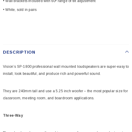
• Wall brackets included with 60º range of tilt adjustment
• White, sold in pairs
DESCRIPTION
Vision’s SP-1800 professional wall mounted loudspeakers are super-easy to
install, look beautiful, and produce rich and powerful sound.
They are 240mm tall and use a 5.25 inch woofer – the most popular size for
classroom, meeting room, and boardroom applications.
Three-Way