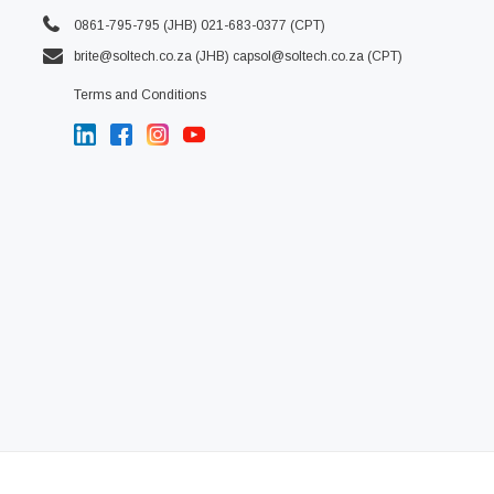
0861-795-795 (JHB) 021-683-0377 (CPT)
brite@soltech.co.za
(JHB)
capsol@soltech.co.za (CPT)
Terms and Conditions