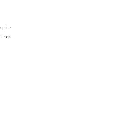
omputer
ther end.