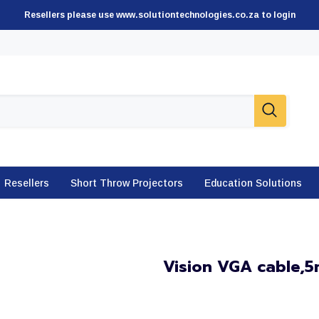
Resellers please use www.solutiontechnologies.co.za to login
Resellers
Short Throw Projectors
Education Solutions
Vision VGA cable,5