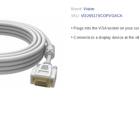
Brand:
Vision
SKU:
VI3265176COPVGACA
• Plugs into the VGA socket on your c
• Connects to a display device at the o