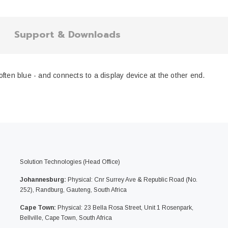
Support & Downloads
ften blue - and connects to a display device at the other end.
Solution Technologies (Head Office)
Johannesburg:
Physical: Cnr Surrey Ave & Republic Road (No.
252), Randburg, Gauteng, South Africa
Cape Town:
Physical: 23 Bella Rosa Street, Unit 1 Rosenpark,
Bellville, Cape Town, South Africa