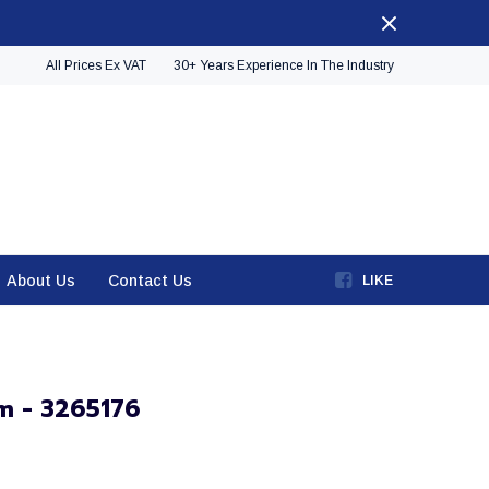
All Prices Ex VAT
30+ Years Experience In The Industry
About Us
Contact Us
LIKE
m - 3265176