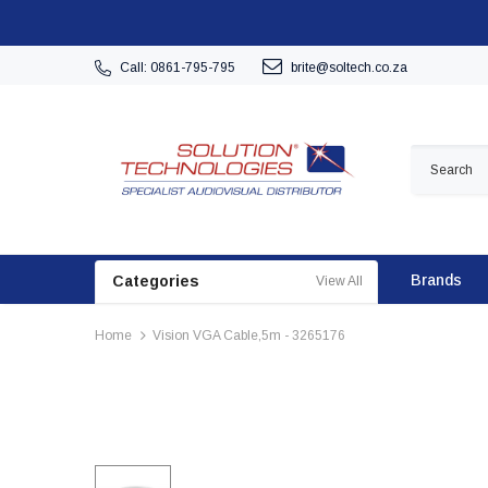
Call: 0861-795-795
brite@soltech.co.za
Brands
Categories
View All
Home
Vision VGA Cable,5m - 3265176