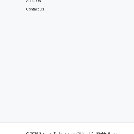
About Us
Contact Us
© 2026 Solution Technologies (Pty) Ltd. All Rights Reserved.