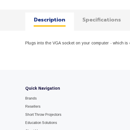
Description
Specifications
Plugs into the VGA socket on your computer - which is o
Quick Navigation
Brands
Resellers
Short Throw Projectors
Education Solutions