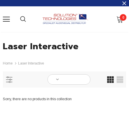
0
Laser Interactive
Home
Laser Interactive
Sorry, there are no products in this collection