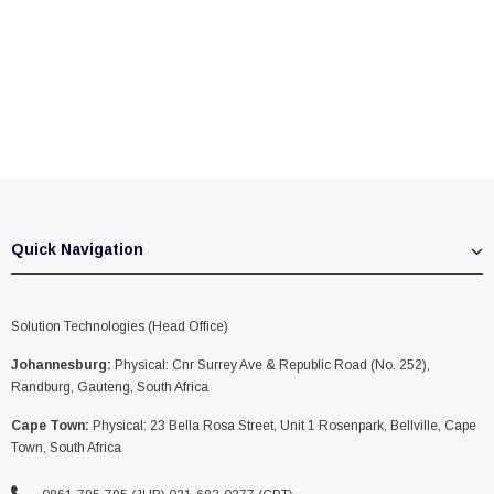
Quick Navigation
Solution Technologies (Head Office)
Johannesburg:
Physical: Cnr Surrey Ave & Republic Road (No. 252),
Randburg, Gauteng, South Africa
Cape Town:
Physical: 23 Bella Rosa Street, Unit 1 Rosenpark, Bellville, Cape
Town, South Africa