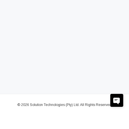
© 2026 Solution Technologies (Pty) Ltd. All Rights Reserved.