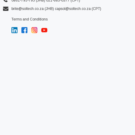
0861-795-795 (JHB) 021-683-0377 (CPT)
brite@soltech.co.za
(JHB)
capsol@soltech.co.za (CPT)
Terms and Conditions