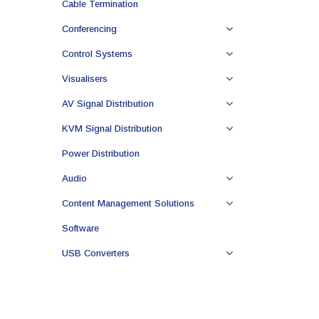
Cable Termination
Conferencing
Control Systems
Visualisers
AV Signal Distribution
KVM Signal Distribution
Power Distribution
Audio
Content Management Solutions
Software
USB Converters