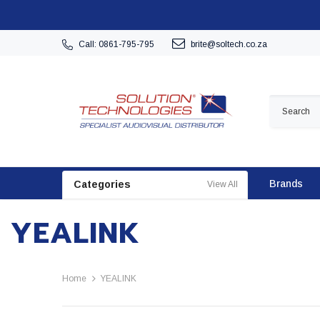
Call: 0861-795-795
brite@soltech.co.za
Brands
Categories
View All
YEALINK
Home
YEALINK