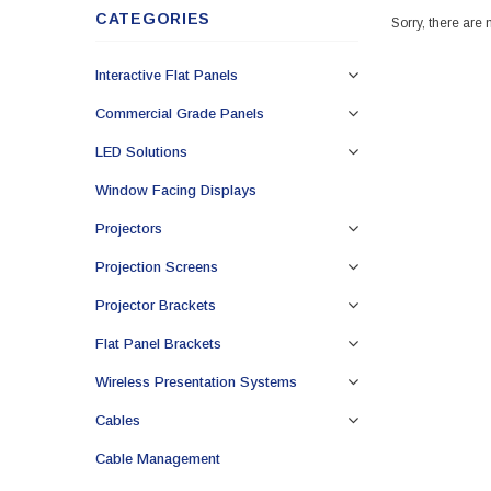
CATEGORIES
Sorry, there are 
Interactive Flat Panels
Commercial Grade Panels
LED Solutions
Window Facing Displays
Projectors
Projection Screens
Projector Brackets
Flat Panel Brackets
Wireless Presentation Systems
Cables
Cable Management