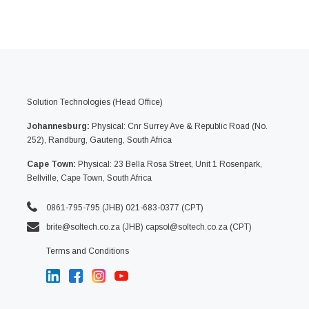
Solution Technologies (Head Office)
Johannesburg:
Physical: Cnr Surrey Ave & Republic Road (No.
252), Randburg, Gauteng, South Africa
Cape Town:
Physical: 23 Bella Rosa Street, Unit 1 Rosenpark,
Bellville, Cape Town, South Africa
0861-795-795 (JHB) 021-683-0377 (CPT)
brite@soltech.co.za
(JHB)
capsol@soltech.co.za (CPT)
Terms and Conditions