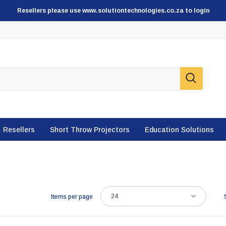
Resellers please use www.solutiontechnologies.co.za to login
Resellers
Short Throw Projectors
Education Solutions
24
Items per page