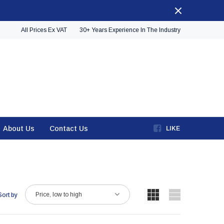
All Prices Ex VAT
30+ Years Experience In The Industry
About Us
Contact Us
LIKE
Price, low to high
Sort by