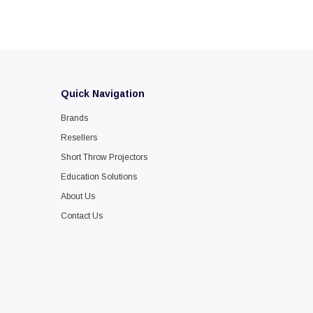
Quick Navigation
Brands
Resellers
Short Throw Projectors
Education Solutions
About Us
Contact Us