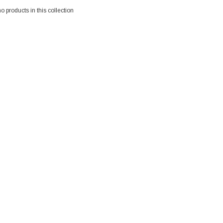
no products in this collection