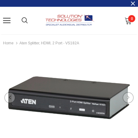
0
Home
Aten Splitter, HDMI, 2 Port - VS182A