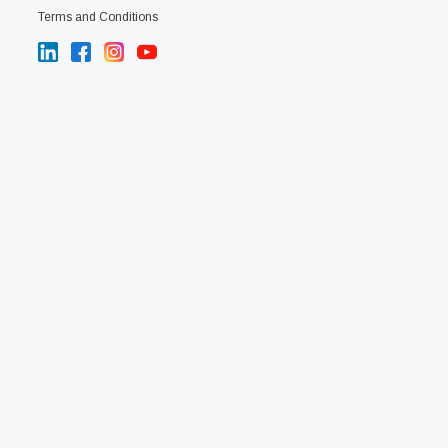
Terms and Conditions