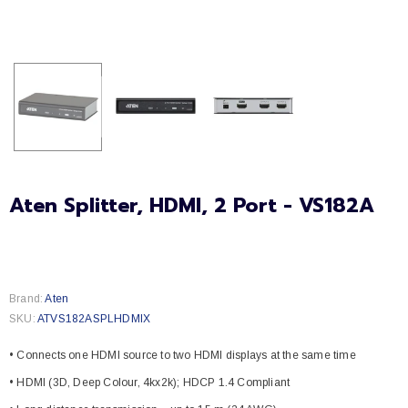
Aten Splitter, HDMI, 2 Port - VS182A
Brand:
Aten
SKU:
ATVS182ASPLHDMIX
• Connects one HDMI source to two HDMI displays at the same time
• HDMI (3D, Deep Colour, 4kx2k); HDCP 1.4 Compliant