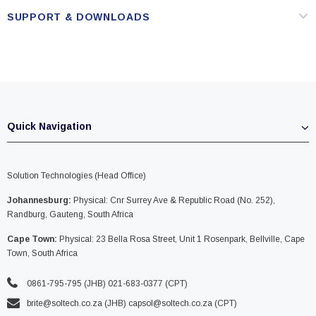
SUPPORT & DOWNLOADS
Quick Navigation
Solution Technologies (Head Office)
Johannesburg:
Physical: Cnr Surrey Ave & Republic Road (No. 252),
Randburg, Gauteng, South Africa
Cape Town:
Physical: 23 Bella Rosa Street, Unit 1 Rosenpark, Bellville, Cape
Town, South Africa
0861-795-795 (JHB) 021-683-0377 (CPT)
brite@soltech.co.za
(JHB)
capsol@soltech.co.za (CPT)