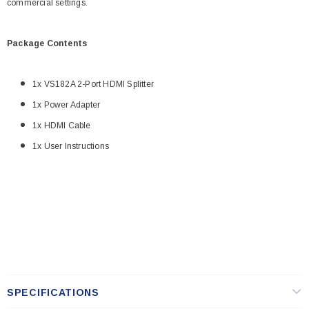
commercial settings.
Package Contents
1x VS182A 2-Port HDMI Splitter
1x Power Adapter
1x HDMI Cable
1x User Instructions
SPECIFICATIONS