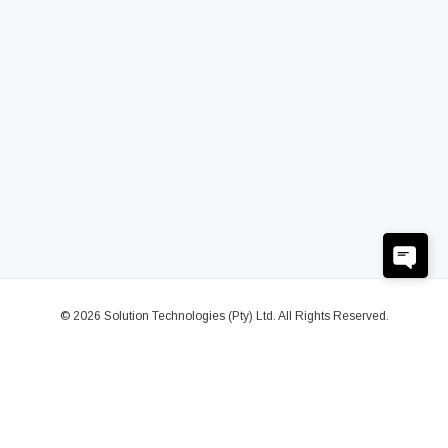
© 2026 Solution Technologies (Pty) Ltd. All Rights Reserved.