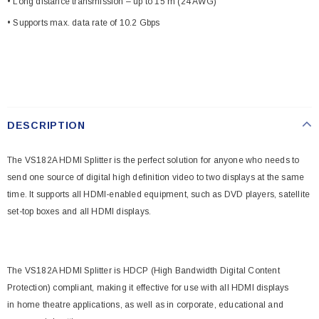
• Long distance transmission – up to 15 m (24 AWG)
• Supports max. data rate of 10.2 Gbps
DESCRIPTION
The VS182A HDMI Splitter is the perfect solution for anyone who needs to
send one source of digital high definition video to two displays at the same
time. It supports all HDMI-enabled equipment, such as DVD players, satellite
set-top boxes and all HDMI displays.
The VS182A HDMI Splitter is HDCP (High Bandwidth Digital Content
Protection) compliant, making it effective for use with all HDMI displays
in home theatre applications, as well as in corporate, educational and