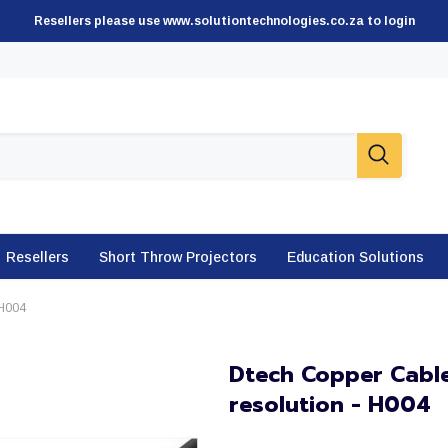
Resellers please use www.solutiontechnologies.co.za to login
Resellers
Short Throw Projectors
Education Solutions
 H004
Dtech Copper Cable
resolution - H004