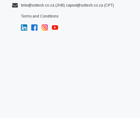
brite@soltech.co.za
(JHB)
capsol@soltech.co.za (CPT)
Terms and Conditions