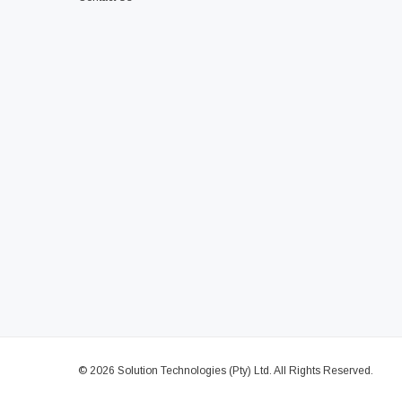
© 2026 Solution Technologies (Pty) Ltd. All Rights Reserved.