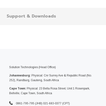
Support & Downloads
Solution Technologies (Head Office)
Johannesburg:
Physical: Cnr Surrey Ave & Republic Road (No.
252), Randburg, Gauteng, South Africa
Cape Town:
Physical: 23 Bella Rosa Street, Unit 1 Rosenpark,
Bellville, Cape Town, South Africa
0861-795-795 (JHB) 021-683-0377 (CPT)