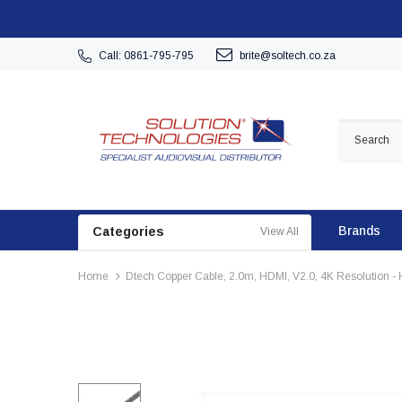
Call: 0861-795-795
brite@soltech.co.za
Brands
Categories
View All
Home
Dtech Copper Cable, 2.0m, HDMI, V2.0, 4K Resolution -