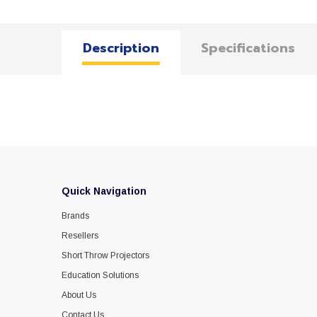
Description
Specifications
Quick Navigation
Brands
Resellers
Short Throw Projectors
Education Solutions
About Us
Contact Us