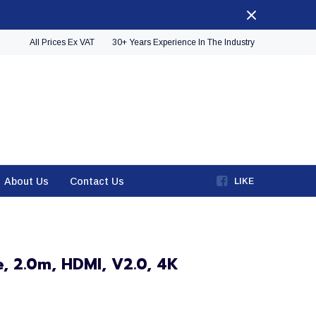
All Prices Ex VAT
30+ Years Experience In The Industry
About Us
Contact Us
LIKE
, 2.0m, HDMI, V2.0, 4K