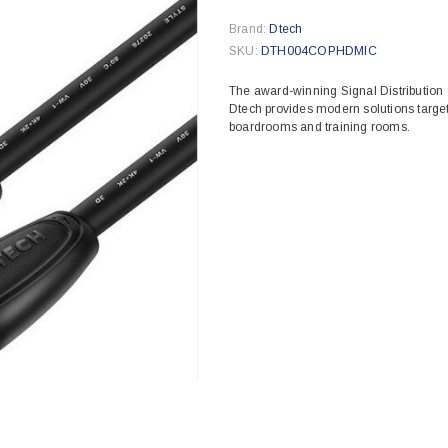
Brand:
Dtech
SKU:
DTH004COPHDMIC
The award-winning Signal Distribution
Dtech provides modern solutions target
boardrooms and training rooms.