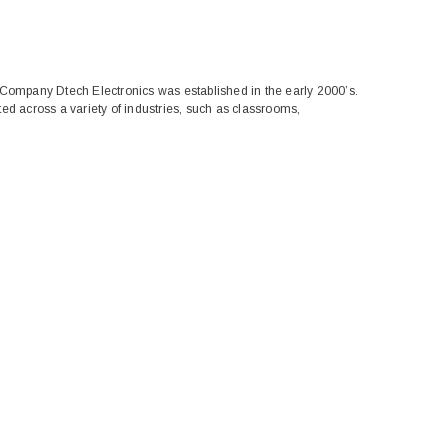
 Company Dtech Electronics was established in the early 2000’s.
ed across a variety of industries, such as classrooms,