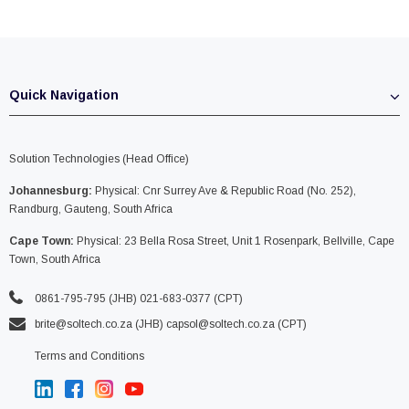
Quick Navigation
Solution Technologies (Head Office)
Johannesburg:
Physical: Cnr Surrey Ave & Republic Road (No. 252),
Randburg, Gauteng, South Africa
Cape Town:
Physical: 23 Bella Rosa Street, Unit 1 Rosenpark, Bellville, Cape
Town, South Africa
0861-795-795 (JHB) 021-683-0377 (CPT)
brite@soltech.co.za
(JHB)
capsol@soltech.co.za (CPT)
Terms and Conditions