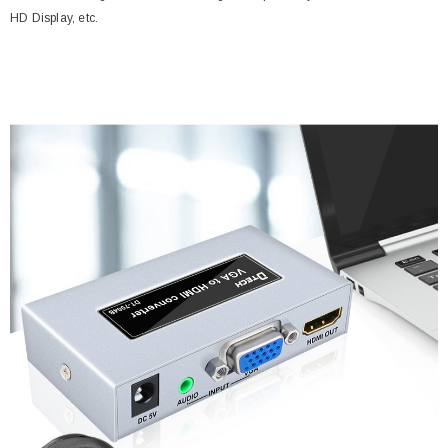
HD Display, etc.