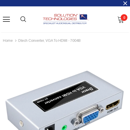
0
Home
Dtech Converter, VGA To HDMI - 7004B