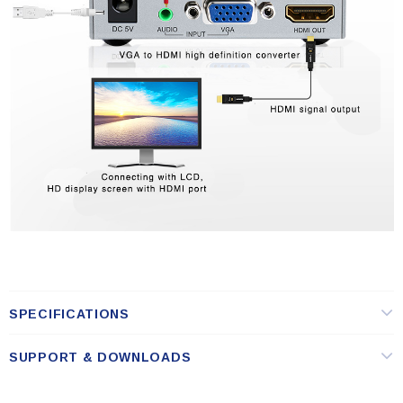
SPECIFICATIONS
SUPPORT & DOWNLOADS