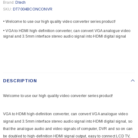
Brand:
Dtech
SKU:
DT7004BCONCONVR
• Welcome to use our high quality video converter series product!
• VGA to HDMI high-definition converter, can convert VGA analogue video
signal and 3.5mm interface stereo audio signal into HDMI digital signal
DESCRIPTION
Welcome to use our high quality video converter series product!
VGA to HDMI high-definition converter, can convert VGA analogue video
signal and 3.5mm interface stereo audio signal into HDMI digital signal, so
that the analogue audio and video signals of computer, DVR and so on can
be doubled to high-definition HDMI signal output, easy to connect LCD TV,