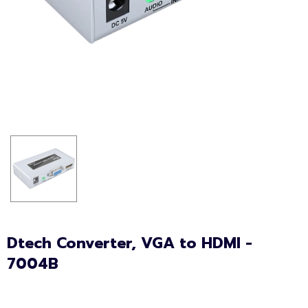
Dtech Converter, VGA to HDMI -
7004B