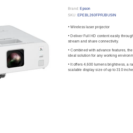
Brand:
Epson
SKU:
EPEBL260FPRJBUSIN
• Wireless laser projector
• Deliver Full HD content easily throug
stream and share connectivity.
• Combined with advance features, the 
ideal solution for any working environ
• It offers 4,600 lumens brightness, a r
scalable display size of up to 310 inche