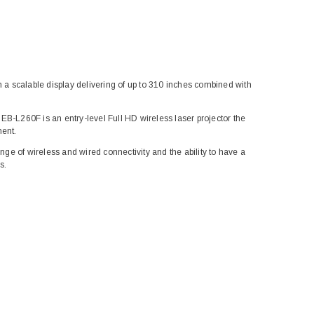
h a scalable display delivering of up to 310 inches combined with
EB-L260F is an entry-level Full HD wireless laser projector the
ment.
ange of wireless and wired connectivity and the ability to have a
s.