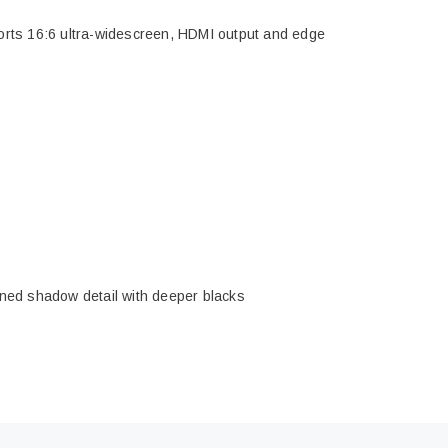
ports 16:6 ultra-widescreen, HDMI output and edge
efined shadow detail with deeper blacks