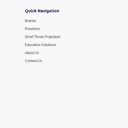
Quick Navigation
Brands
Resellers
Short Throw Projectors
Education Solutions
About Us
Contact Us