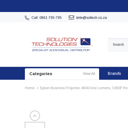
Call: 0861-795-795
brite@soltech.co.za
Brands
Categories
View All
Home
Epson Business Projector, 4600 Ansi Lumens, 1080P Res