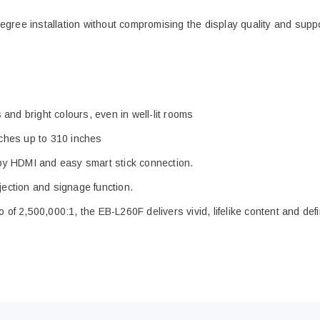
egree installation without compromising the display quality and sup
and bright colours, even in well-lit rooms
inches up to 310 inches
by HDMI and easy smart stick connection.
rojection and signage function.
o of 2,500,000:1, the EB-L260F delivers vivid, lifelike content and d