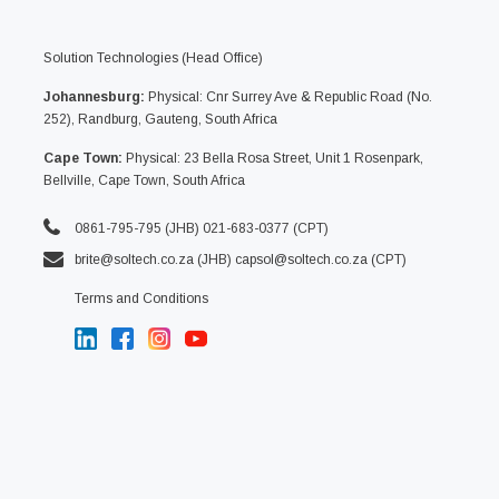
Solution Technologies (Head Office)
Johannesburg:
Physical: Cnr Surrey Ave & Republic Road (No.
252), Randburg, Gauteng, South Africa
Cape Town:
Physical: 23 Bella Rosa Street, Unit 1 Rosenpark,
Bellville, Cape Town, South Africa
0861-795-795 (JHB) 021-683-0377 (CPT)
brite@soltech.co.za
(JHB)
capsol@soltech.co.za (CPT)
Terms and Conditions