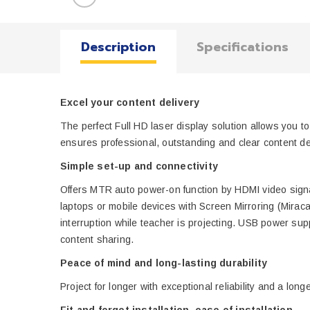
Description
Specifications
Excel your content delivery
The perfect Full HD laser display solution allows you 
ensures professional, outstanding and clear content d
Simple set-up and connectivity
Offers MTR auto power-on function by HDMI video signal
laptops or mobile devices with Screen Mirroring (Mirac
interruption while teacher is projecting. USB power sup
content sharing.
Peace of mind and long-lasting durability
Project for longer with exceptional reliability and a l