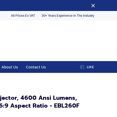
All Prices Ex VAT
30+ Years Experience In The Industry
About Us
Contact Us
LIKE
jector, 4600 Ansi Lumens,
16:9 Aspect Ratio - EBL260F