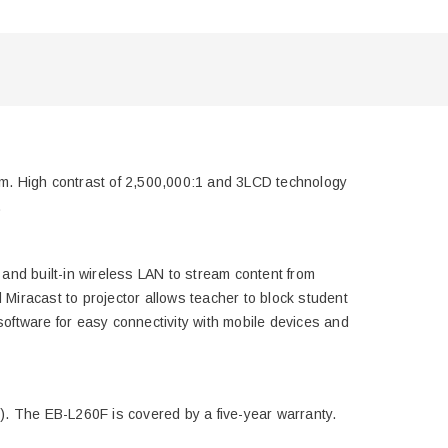
ium. High contrast of 2,500,000:1 and 3LCD technology
.
and built-in wireless LAN to stream content from
Miracast to projector allows teacher to block student
software for easy connectivity with mobile devices and
l). The EB-L260F is covered by a five-year warranty.