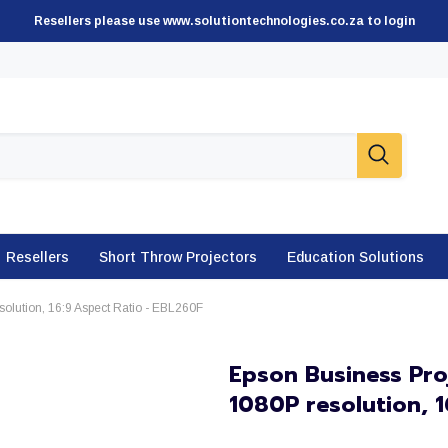
Resellers please use www.solutiontechnologies.co.za to login
Resellers
Short Throw Projectors
Education Solutions
olution, 16:9 Aspect Ratio - EBL260F
Epson Business Pro
1080P resolution, 