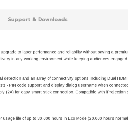
Support & Downloads
to upgrade to laser performance and reliability without paying a prem
elivery in any working environment while keeping audiences engaged
 detection and an array of connectivity options including Dual HDMI 
ast) - PIN code support and display dialog username when connected 
ply (2A) for easy smart stick connection. Compatible with iProjection 
onger usage life of up to 30,000 hours in Eco Mode (20,000 hours norma