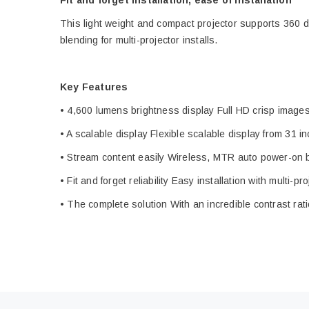
Fit and forget installation, ease of installation
This light weight and compact projector supports 360 d
blending for multi-projector installs.
Key Features
• 4,600 lumens brightness display Full HD crisp images 
• A scalable display Flexible scalable display from 31 
• Stream content easily Wireless, MTR auto power-on 
• Fit and forget reliability Easy installation with multi-p
• The complete solution With an incredible contrast rati