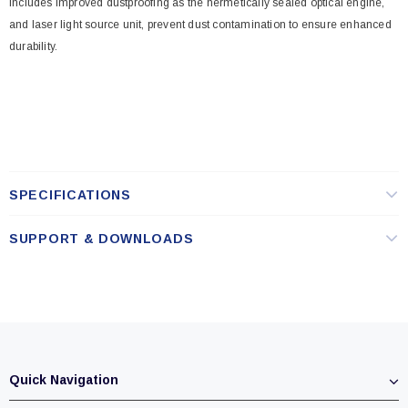
Includes improved dustproofing as the hermetically sealed optical engine,
and laser light source unit, prevent dust contamination to ensure enhanced
durability.
SPECIFICATIONS
SUPPORT & DOWNLOADS
Quick Navigation