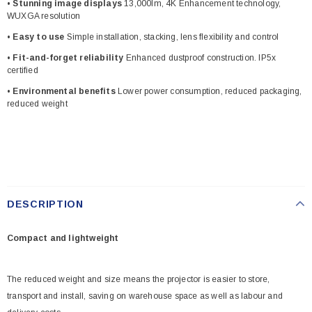
• Stunning image displays
13,000lm, 4K Enhancement technology,
WUXGA resolution
• Easy to use
Simple installation, stacking, lens flexibility and control
• Fit-and-forget reliability
Enhanced dustproof construction. IP5x
certified
• Environmental benefits
Lower power consumption, reduced packaging,
reduced weight
DESCRIPTION
Compact and lightweight
The reduced weight and size means the projector is easier to store,
transport and install, saving on warehouse space as well as labour and