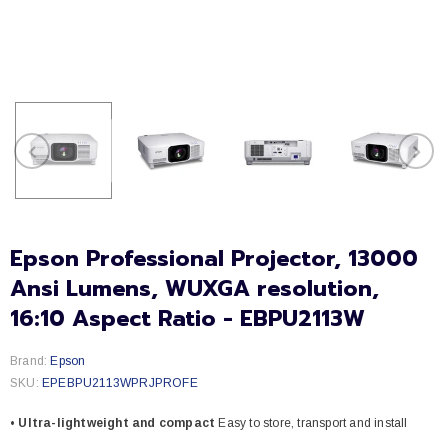
Epson Professional Projector, 13000
Ansi Lumens, WUXGA resolution,
16:10 Aspect Ratio - EBPU2113W
Brand:
Epson
SKU:
EPEBPU2113WPRJPROFE
• Ultra-lightweight and compact
Easy to store, transport and install