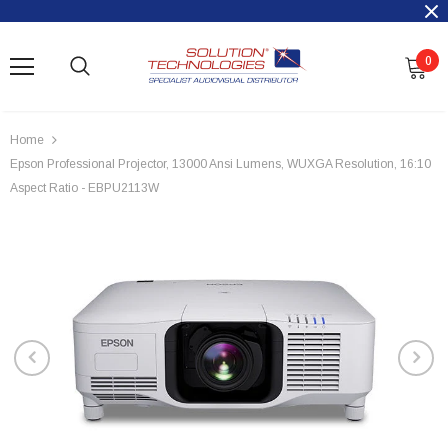
0
Home
Epson Professional Projector, 13000 Ansi Lumens, WUXGA Resolution, 16:10
Aspect Ratio - EBPU2113W