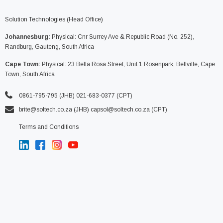
Solution Technologies (Head Office)
Johannesburg:
Physical: Cnr Surrey Ave & Republic Road (No. 252),
Randburg, Gauteng, South Africa
Cape Town:
Physical: 23 Bella Rosa Street, Unit 1 Rosenpark, Bellville, Cape
Town, South Africa
0861-795-795 (JHB) 021-683-0377 (CPT)
brite@soltech.co.za
(JHB)
capsol@soltech.co.za (CPT)
Terms and Conditions