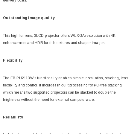
delivery costs.
Outstanding image quality
This high lumens, 3LCD projector offers WUXGA resolution with 4K
enhancement and HDR for rich textures and sharper images.
Flexibility
The EB-PU2113W's functionality enables simple installation, stacking, lens
flexibility and control. It includes in-built processing for PC-free stacking
which means two supported projectors can be stacked to double the
brightness without the need for external computerware.
Reliability