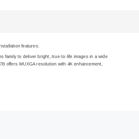
tallation features.
 family to deliver bright, true-to-life images in a wide
007B offers WUXGA resolution with 4K enhancement,