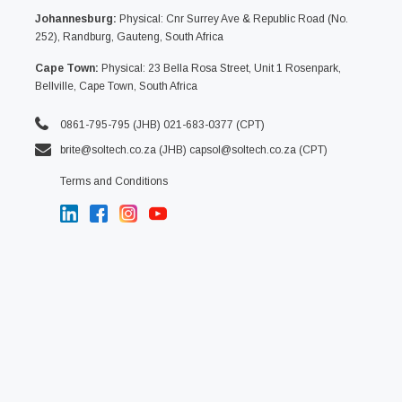
Johannesburg:
Physical: Cnr Surrey Ave & Republic Road (No.
252), Randburg, Gauteng, South Africa
Cape Town:
Physical: 23 Bella Rosa Street, Unit 1 Rosenpark,
Bellville, Cape Town, South Africa
0861-795-795 (JHB) 021-683-0377 (CPT)
brite@soltech.co.za
(JHB)
capsol@soltech.co.za (CPT)
Terms and Conditions