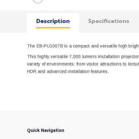
Description
Specifications
The EB-PU1007B is a compact and versatile high bright
This highly versatile 7,000 lumens installation projector
variety of environments: from visitor attractions to 
HDR and advanced installation features.
Quick Navigation