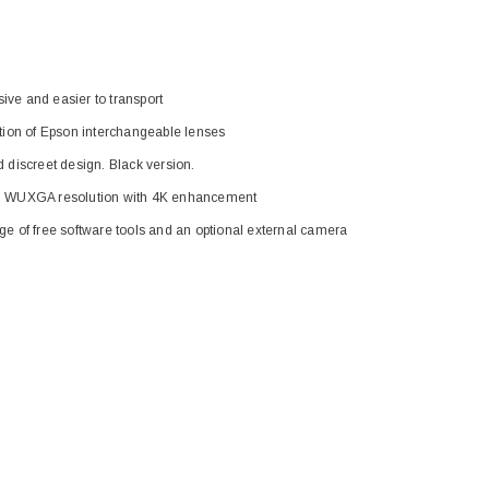
ive and easier to transport
tion of Epson interchangeable lenses
 discreet design. Black version.
 WUXGA resolution with 4K enhancement
ge of free software tools and an optional external camera