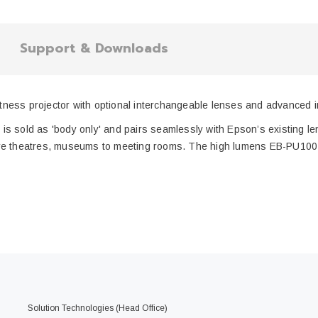
Support & Downloads
ness projector with optional interchangeable lenses and advanced ins
 is sold as 'body only' and pairs seamlessly with Epson’s existing lens
lecture theatres, museums to meeting rooms. The high lumens EB-PU1
Solution Technologies (Head Office)