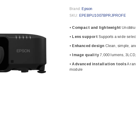
Brand:
Epson
SKU:
EPEBPU1007BPRJPROFE
• Compact and lightweight
Unobtrus
• Lens support
Supports a wide selec
• Enhanced design
Clean, simple, and
• Image quality
7,000 lumens, 3LCD,
• Advanced installation tools
A ran
module