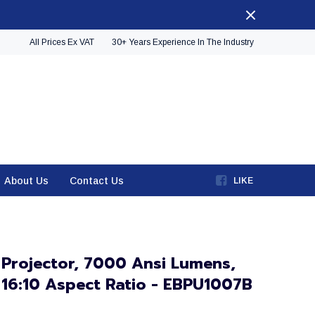
All Prices Ex VAT
30+ Years Experience In The Industry
About Us
Contact Us
LIKE
 Projector, 7000 Ansi Lumens,
16:10 Aspect Ratio - EBPU1007B