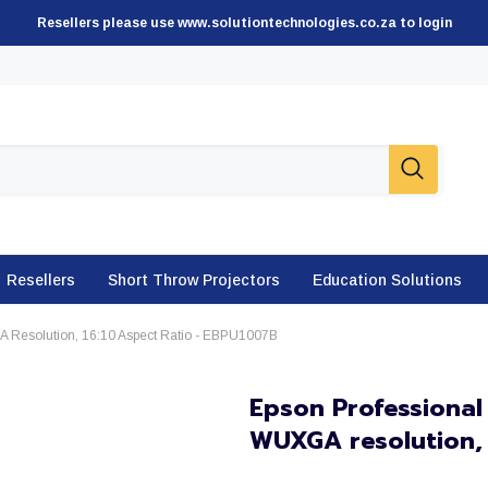
Resellers please use www.solutiontechnologies.co.za to login
Resellers
Short Throw Projectors
Education Solutions
A Resolution, 16:10 Aspect Ratio - EBPU1007B
Epson Professional
WUXGA resolution, 