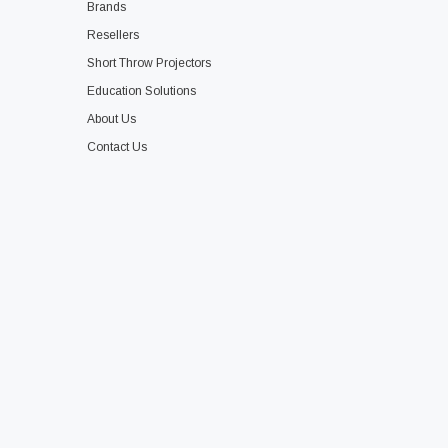
Brands
Resellers
Short Throw Projectors
Education Solutions
About Us
Contact Us