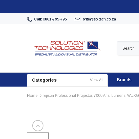
Call: 0861-795-795
brite@soltech.co.za
Brands
Categories
View All
Home
Epson Professional Projector, 7000 Ansi Lumens, WUXG