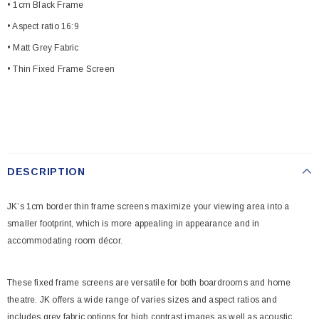
• 1cm Black Frame
• Aspect ratio 16:9
• Matt Grey Fabric
• Thin Fixed Frame Screen
DESCRIPTION
JK’s 1cm border thin frame screens maximize your viewing area into a
smaller footprint, which is more appealing in appearance and in
accommodating room décor.
These fixed frame screens are versatile for both boardrooms and home
theatre. JK offers a wide range of varies sizes and aspect ratios and
includes grey fabric options for high contrast images as well as acoustic