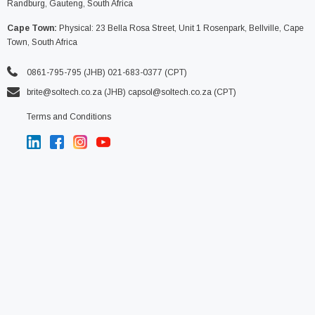
Randburg, Gauteng, South Africa
Cape Town:
Physical: 23 Bella Rosa Street, Unit 1 Rosenpark, Bellville, Cape
Town, South Africa
0861-795-795 (JHB) 021-683-0377 (CPT)
brite@soltech.co.za
(JHB)
capsol@soltech.co.za (CPT)
Terms and Conditions