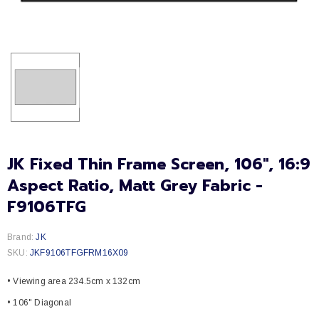
JK Fixed Thin Frame Screen, 106", 16:9
Aspect Ratio, Matt Grey Fabric -
F9106TFG
Brand:
JK
SKU:
JKF9106TFGFRM16X09
• Viewing area 234.5cm x 132cm
• 106" Diagonal