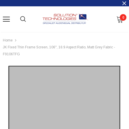
0
Home
JK Fixed Thin Frame Screen, 106", 16:9 Aspect Ratio, Matt Grey Fabric -
F9106TFG