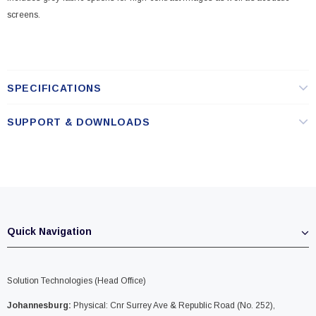
screens.
SPECIFICATIONS
SUPPORT & DOWNLOADS
Quick Navigation
Solution Technologies (Head Office)
Johannesburg:
Physical: Cnr Surrey Ave & Republic Road (No. 252),