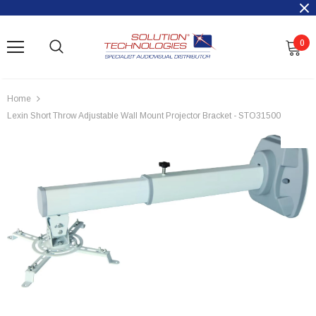
0
Home
Lexin Short Throw Adjustable Wall Mount Projector Bracket - STO31500