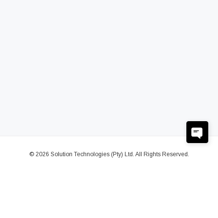
© 2026 Solution Technologies (Pty) Ltd. All Rights Reserved.