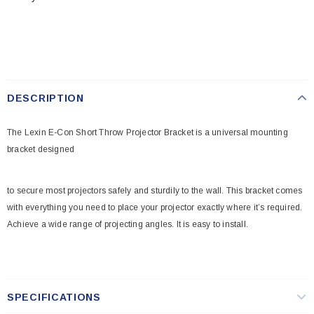
DESCRIPTION
The Lexin E-Con Short Throw Projector Bracket is a universal mounting
bracket designed
to secure most projectors safely and sturdily to the wall. This bracket comes
with everything you need to place your projector exactly where it’s required.
Achieve a wide range of projecting angles. It is easy to install.
SPECIFICATIONS