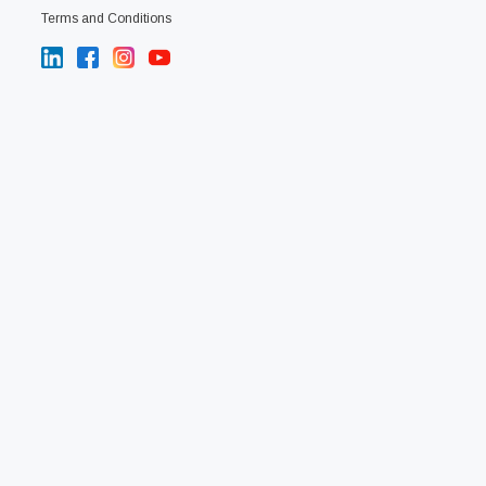
Terms and Conditions