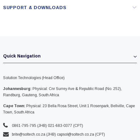
SUPPORT & DOWNLOADS
Quick Navigation
Solution Technologies (Head Office)
Johannesburg:
Physical: Cnr Surrey Ave & Republic Road (No. 252),
Randburg, Gauteng, South Africa
Cape Town:
Physical: 23 Bella Rosa Street, Unit 1 Rosenpark, Bellville, Cape
Town, South Africa
0861-795-795 (JHB) 021-683-0377 (CPT)
brite@soltech.co.za
(JHB)
capsol@soltech.co.za (CPT)