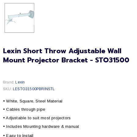
Lexin Short Throw Adjustable Wall
Mount Projector Bracket - STO31500
Brand:
Lexin
SKU:
LESTO31500PBRINSTL
• White, Square, Steel Material
• Cables through pipe
• Adjustable to suit most projectors
• Includes Mounting hardware & manual
• Easy to Install